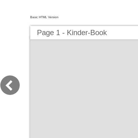
Basic HTML Version
Page 1 - Kinder-Book